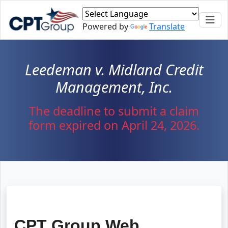
Skip to main content
Powered by
Translate
Leedeman v. Midland Credit
Management, Inc.
The deadline to submit a claim
form expired on April 24, 2026.