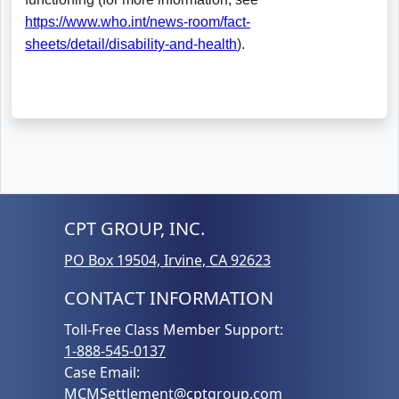
CPT GROUP, INC.
PO Box 19504, Irvine, CA 92623
CONTACT INFORMATION
Toll-Free Class Member Support:
1-888-545-0137
Case Email:
MCMSettlement@cptgroup.com