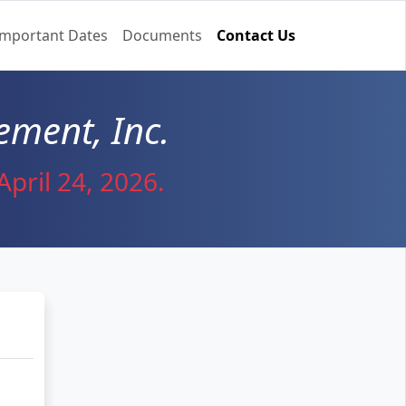
Important Dates
Documents
Contact Us
ment, Inc.
pril 24, 2026.