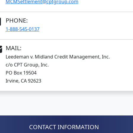
MCMSettlement@cptgroup.com
PHONE:
1-888-545-0137
MAIL:
Leedeman v. Midland Credit Management, Inc.
c/o CPT Group, Inc.
PO Box 19504
Irvine, CA 92623
CONTACT INFORMATION