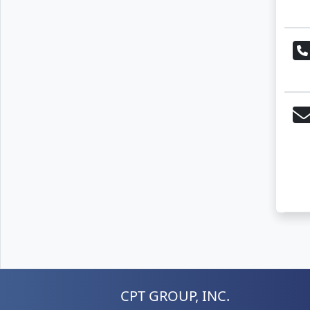
CPT GROUP, INC.