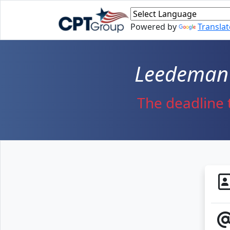
Skip to main content
Powered by
Translat
Leedeman 
The deadline 