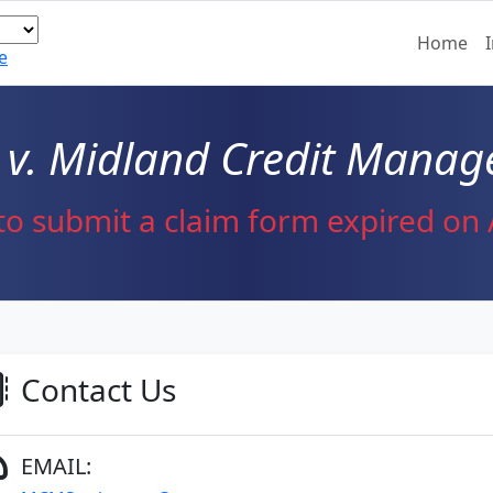
Home
e
v. Midland Credit Manage
to submit a claim form expired on A
Contact Us
EMAIL: